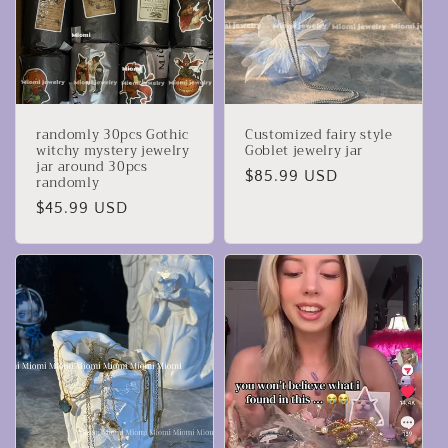
randomly 30pcs Gothic
Customized fairy style
witchy mystery jewelry
Goblet jewelry jar
jar around 30pcs
Regular
$85.99 USD
randomly
price
Regular
$45.99 USD
price