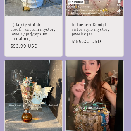
【dainty stainless
influencer Kendyl
steel】 custom mystery
sister style mystery
jewelry jar[gypsum
jewelry jar
container]
Regular
$189.00 USD
Regular
$53.99 USD
price
price