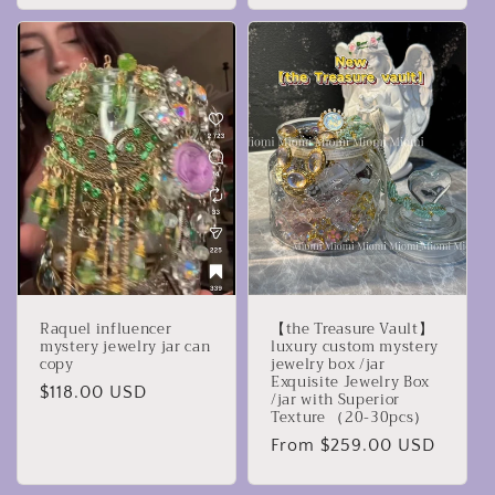
Raquel influencer
【the Treasure Vault】
mystery jewelry jar can
luxury custom mystery
copy
jewelry box /jar
Exquisite Jewelry Box
Regular
$118.00 USD
/jar with Superior
Texture （20-30pcs）
price
Regular
From $259.00 USD
price