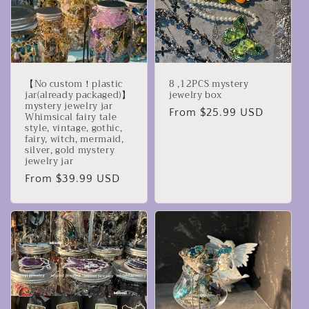
【No custom！plastic
8 ,12PCS mystery
jar(already packaged)】
jewelry box
mystery jewelry jar
Regular
From $25.99 USD
Whimsical fairy tale
style, vintage, gothic,
price
fairy, witch, mermaid,
silver, gold mystery
jewelry jar
Regular
From $39.99 USD
price