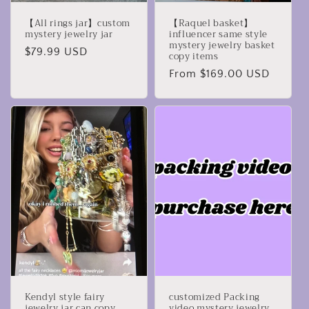
【All rings jar】custom
【Raquel basket】
mystery jewelry jar
influencer same style
mystery jewelry basket
Regular
$79.99 USD
copy items
price
Regular
From $169.00 USD
price
Kendyl style fairy
customized Packing
jewelry jar can copy
video mystery jewelry