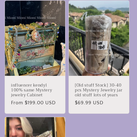
influencer kendyl
[Old stuff Stock] 30-40
100% same Mystery
pcs Mystery Jewelry jar
jewelry Cabinet
old stuff lots of years
Regular
From $199.00 USD
Regular
$69.99 USD
price
price