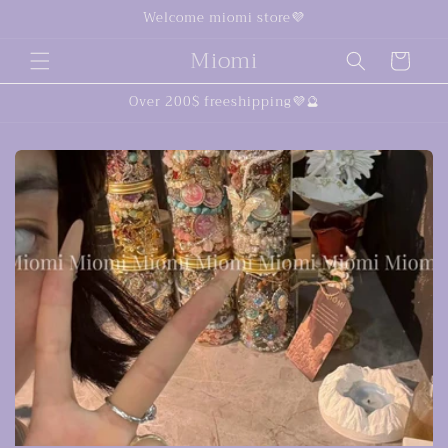
Skip to
Welcome miomi store💜
content
Miomi
Cart
Over 200$ freeshipping💜🔮