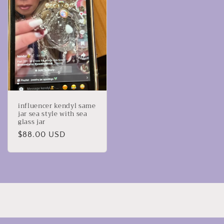
influencer kendyl same
jar sea style with sea
glass jar
Regular
$88.00 USD
price