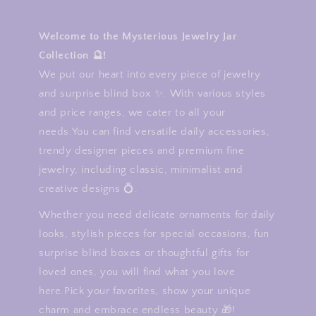
Welcome to the Mysterious Jewelry Jar
Collection 🔮!
We put our heart into every piece of jewelry
and surprise blind box ✨. With various styles
and price ranges, we cater to all your
needs.You can find versatile daily accessories,
trendy designer pieces and premium fine
jewelry, including classic, minimalist and
creative designs 💍.
Whether you need delicate ornaments for daily
looks, stylish pieces for special occasions, fun
surprise blind boxes or thoughtful gifts for
loved ones, you will find what you love
here.Pick your favorites, show your unique
charm and embrace endless beauty 🎁!