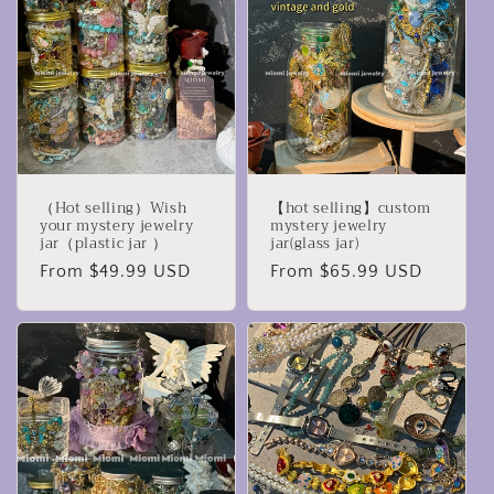
c
t
i
o
n
（Hot selling）Wish
【hot selling】custom
:
your mystery jewelry
mystery jewelry
jar（plastic jar ）
jar(glass jar)
Regular
From $49.99 USD
Regular
From $65.99 USD
price
price