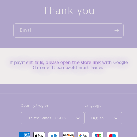
Thank you
Email
If payment fails, please open the store link with Google
Chrome. It can avoid most issues.
Country/region
Language
United States | USD $
English
Payment