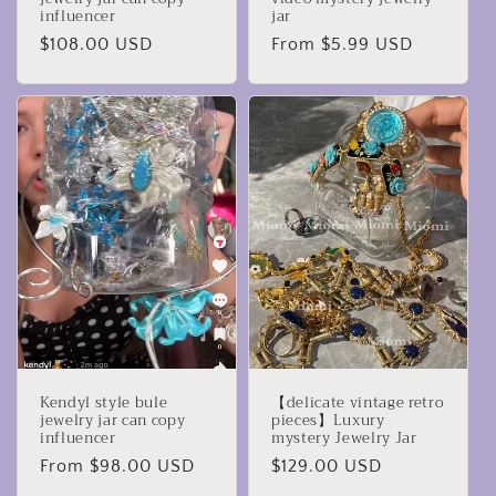
influencer
jar
Regular
$108.00 USD
Regular
From $5.99 USD
price
price
Kendyl style bule
【delicate vintage retro
jewelry jar can copy
pieces】Luxury
influencer
mystery Jewelry Jar
Regular
From $98.00 USD
Regular
$129.00 USD
price
price