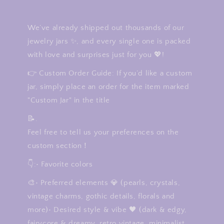
We’ve already shipped out thousands of our
jewelry jars ✨, and every single one is packed
with love and surprises just for you 💖!
👉 Custom Order Guide: If you’d like a custom
jar, simply place an order for the item marked
"Custom Jar" in the title
📝.
Feel free to tell us your preferences on the
custom section！
👇:• Favorite colors
🎨• Preferred elements 💎 (pearls, crystals,
vintage charms, gothic details, florals and
more)• Desired style & vibe 🖤 (dark & edgy,
fairycore & dreamy, retro vintage, minimalist