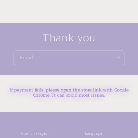
Thank you
Email
If payment fails, please open the store link with Google
Chrome. It can avoid most issues.
Country/region
Language