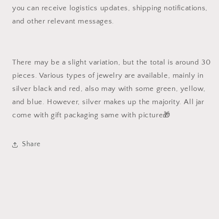
you can receive logistics updates, shipping notifications,
and other relevant messages.
There may be a slight variation, but the total is around 30
pieces. Various types of jewelry are available, mainly in
silver black and red, also may with some green, yellow,
and blue. However, silver makes up the majority. All jar
come with gift packaging same with picture🎁
Share