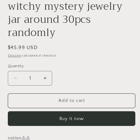
witchy mystery jewelry
jar around 30pcs
randomly
Regular
$45.99 USD
price
Shipping
calculated at checkout.
Quantity
Decrease
Increase
quantity
quantity
for
for
randomly
randomly
Add to cart
30pcs
30pcs
Gothic
Gothic
Buy it now
witchy
witchy
mystery
mystery
jewelry
jewelry
notion⚠️⚠️
jar
jar