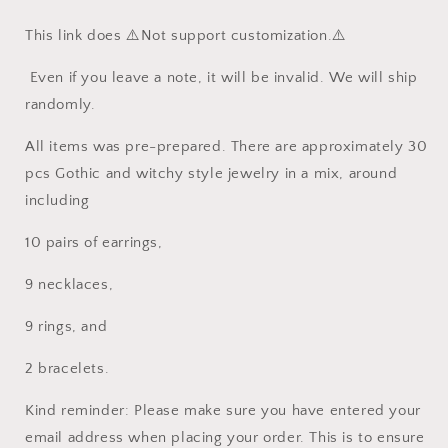
around
around
This link does ⚠️Not support customization.⚠️
30pcs
30pcs
randomly
randomly
Even if you leave a note, it will be invalid. We will ship
randomly.
All items was pre-prepared. There are approximately 30
pcs Gothic and witchy style jewelry in a mix, around
including
10 pairs of earrings,
9 necklaces,
9 rings, and
2 bracelets.
Kind reminder: Please make sure you have entered your
email address when placing your order. This is to ensure