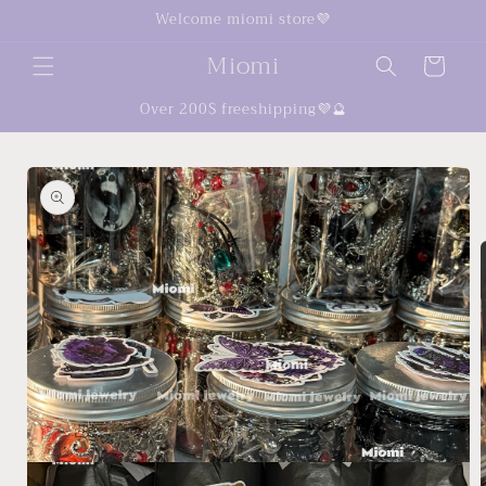
Skip to
Welcome miomi store💜
content
Miomi
Cart
Over 200$ freeshipping💜🔮
Skip to
product
information