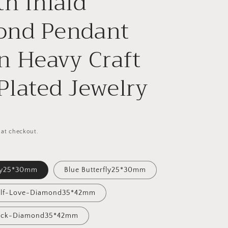
th Inlaid
ond Pendant
n Heavy Craft
Plated Jewelry
 at checkout.
fly25*30mm
Blue Butterfly25*30mm
Self-Love-Diamond35*42mm
Luck-Diamond35*42mm