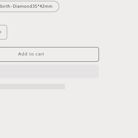
Rebirth-Diamond35*42mm
Increase
quantity
for
Vintage
Add to cart
Element
Tarot
Card
Open
and
Close
Necklace
Butterfly
Gate
of
Rebirth
Inlaid