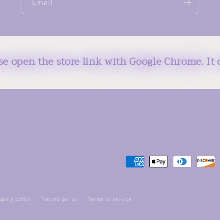
Email
ase open the store link with Google Chrome. It 
Payment
methods
pping policy
Refund policy
Terms of service