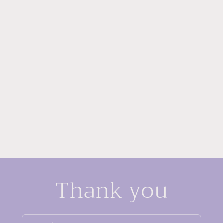
Thank you