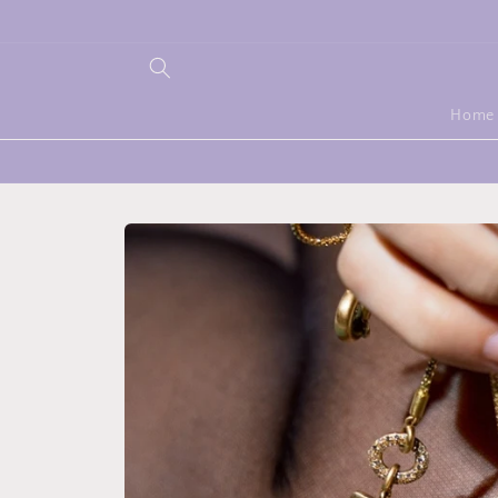
Skip to
content
Home
Skip to
product
information