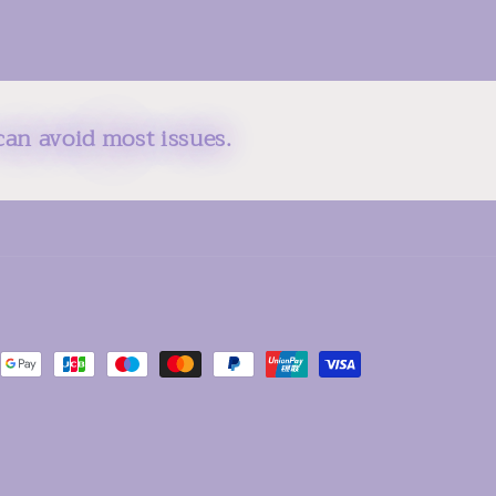
can avoid most issues.