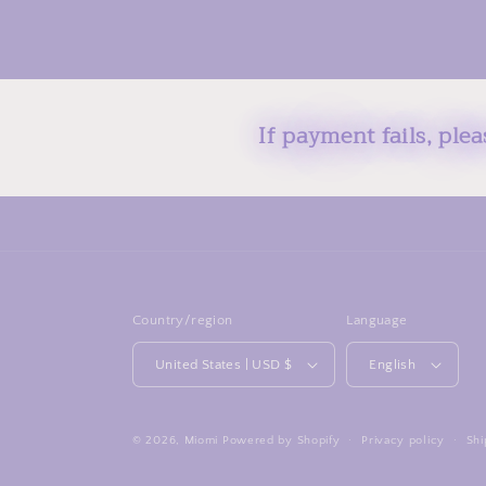
If payment fails, ple
Country/region
Language
United States | USD $
English
© 2026,
Miomi
Powered by Shopify
Privacy policy
Shi