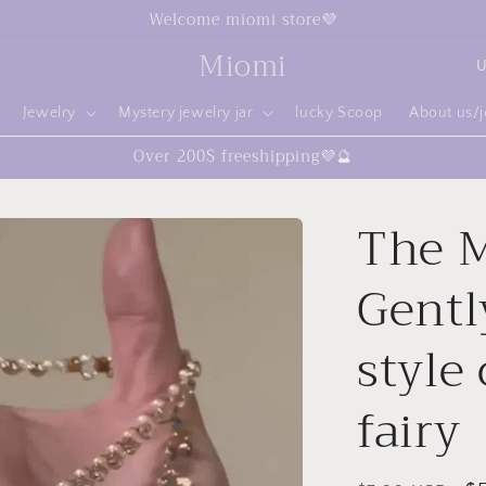
Welcome miomi store💜
C
Miomi
o
Jewelry
Mystery jewelry jar
lucky Scoop
About us/
u
Over 200$ freeshipping💜🔮
n
t
The M
r
y
Gently
/
r
style 
e
fairy
g
i