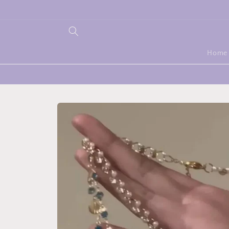
Skip to
content
Home
Skip to
product
information