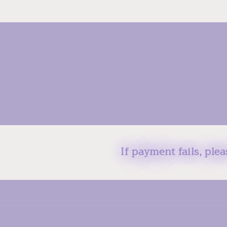
If payment fails, ple