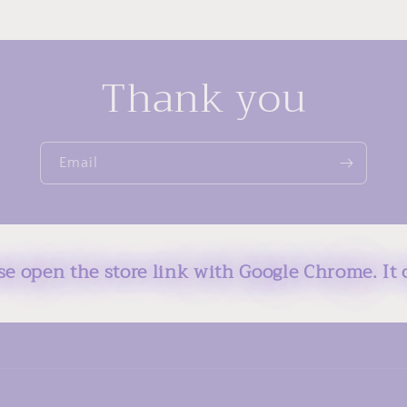
Thank you
Email
ase open the store link with Google Chrome. It 