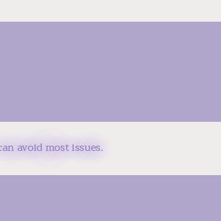
can avoid most issues.