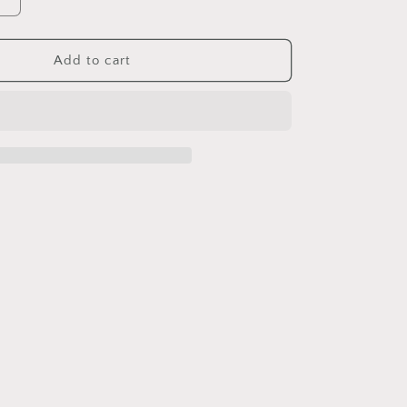
Increase
quantity
for
Sterling
Add to cart
Silver
S925
Brushed
gold
Heart
Necklace
Inlaid
with
Natural
Crystal
Stone
Niche
Autumn
Winter
Style
Garnet
Peridot
Pendant