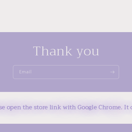
Thank you
Email
ase open the store link with Google Chrome. It 