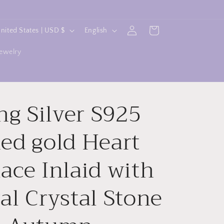
L
Log
Cart
United States | USD $
English
in
a
jewelry
n
g
u
ing Silver S925
a
g
ed gold Heart
e
ace Inlaid with
al Crystal Stone