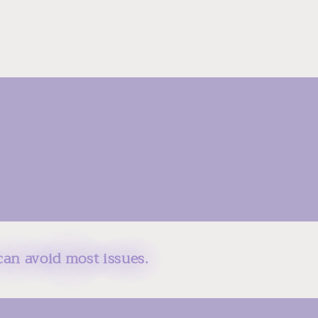
can avoid most issues.