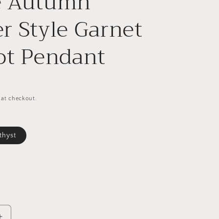
e Autumn
r Style Garnet
ot Pendant
 at checkout.
thyst