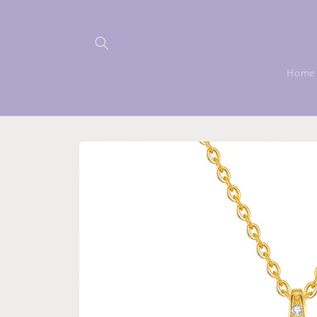
Skip to
content
Home
Skip to
product
information