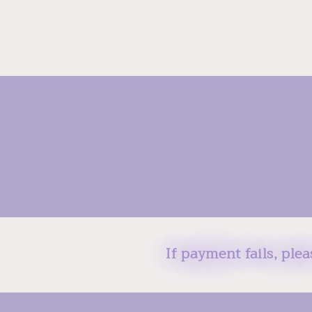
If payment fails, ple