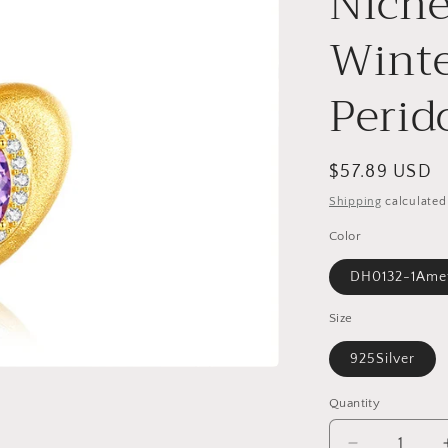
Nich
o
n
Winte
Perid
Regular
$57.89 USD
price
Shipping
calculated
Color
DH0132-1Ame
Size
925Silver
Quantity