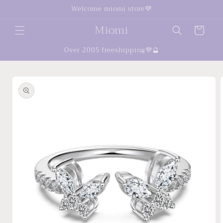
Skip to
Welcome miomi store💜
content
Miomi
Cart
Over 200$ freeshipping💜🔮
Skip to
product
information