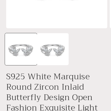
Open
media
1
in
i
modal
S925 White Marquise
Round Zircon Inlaid
Butterfly Design Open
Fashion Exquisite Light