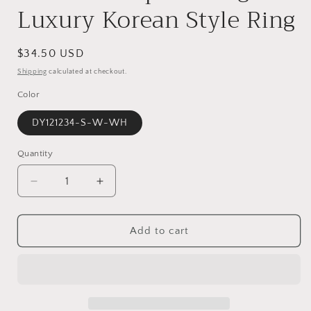
Luxury Korean Style Ring
Regular
$34.50 USD
price
Shipping
calculated at checkout.
Color
DY121234-S-W-WH
Quantity
Decrease
Increase
quantity
quantity
for
for
S925
S925
Add to cart
White
White
Marquise
Marquise
Round
Round
Zircon
Zircon
Inlaid
Inlaid