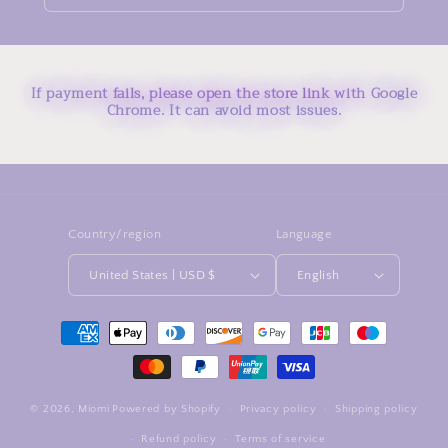
If payment fails, please open the store link with Google
Chrome. It can avoid most issues.
Country/region
Language
United States | USD $
English
Payment
methods
© 2026,
Miomi
Powered by Shopify
Privacy policy
Shipping policy
Refund policy
Terms of service