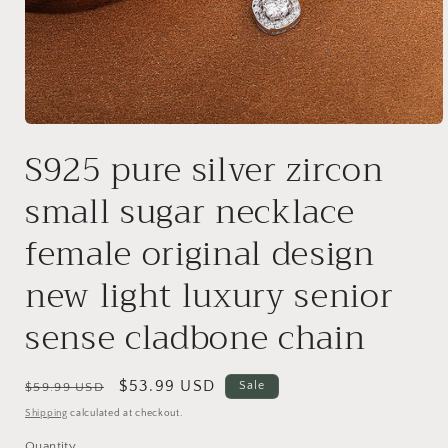
Open
media
S925 pure silver zircon
1
in
modal
small sugar necklace
female original design
new light luxury senior
sense cladbone chain
Regular
Sale
$53.99 USD
Sale
$59.99 USD
price
price
Shipping
calculated at checkout.
Quantity