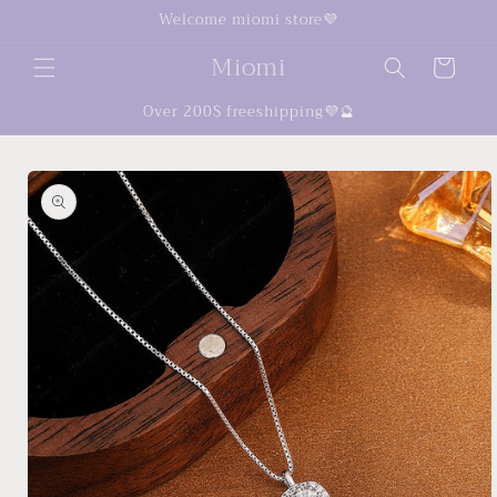
Skip to
Welcome miomi store💜
content
Miomi
Cart
Over 200$ freeshipping💜🔮
Skip to
product
information