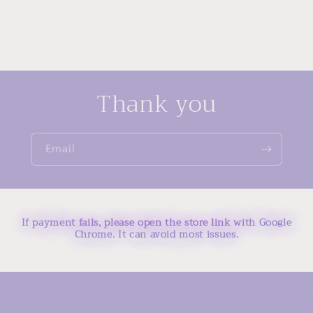
Thank you
Email
If payment fails, please open the store link with Google
Chrome. It can avoid most issues.