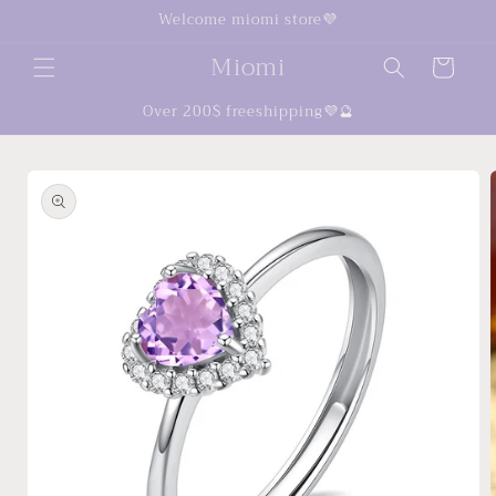
Skip to
Welcome miomi store💜
content
Miomi
Cart
Over 200$ freeshipping💜🔮
Skip to
product
information