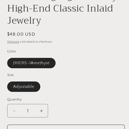
High-End Classic Inlaid
Jewelry
Regular
$48.00 USD
price
Shipping
calculated at checkout.
Color
JH0315-1Amethyst
Size
Adjustable
Quantity
Decrease
Increase
quantity
quantity
for
for