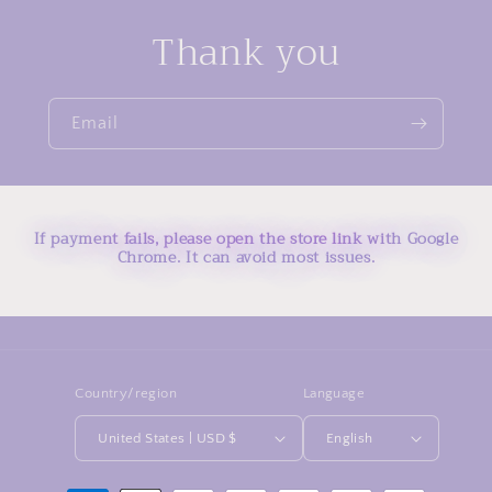
Thank you
Email
If payment fails, please open the store link with Google
Chrome. It can avoid most issues.
Country/region
Language
United States | USD $
English
Payment