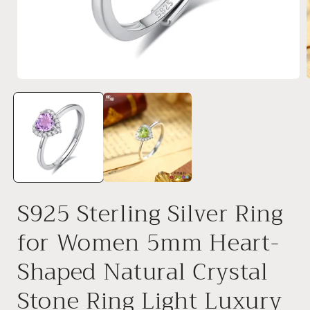
Open
media
1
in
i
modal
S925 Sterling Silver Ring
for Women 5mm Heart-
Shaped Natural Crystal
Stone Ring Light Luxury