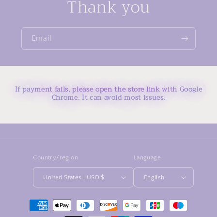
Thank you
Email
If payment fails, please open the store link with Google
Chrome. It can avoid most issues.
Country/region
Language
United States | USD $
English
Payment
methods