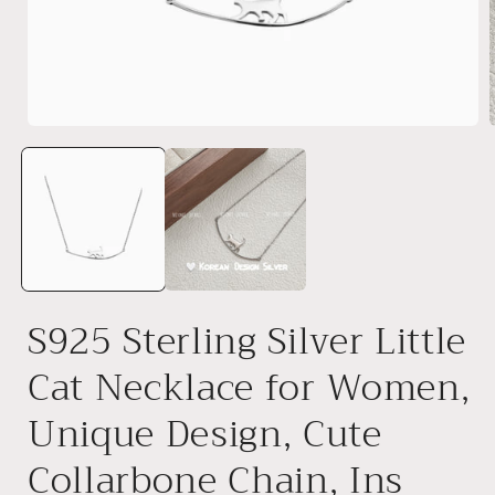
Open
media
1
in
i
modal
S925 Sterling Silver Little
Cat Necklace for Women,
Unique Design, Cute
Collarbone Chain, Ins