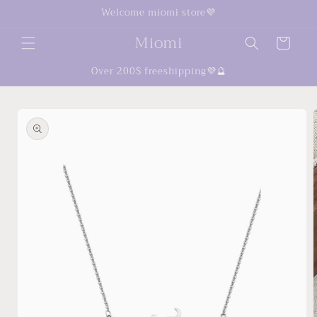
Skip to
Welcome miomi store💜
content
Miomi
Cart
Over 200$ freeshipping💜🔮
Skip to
product
information