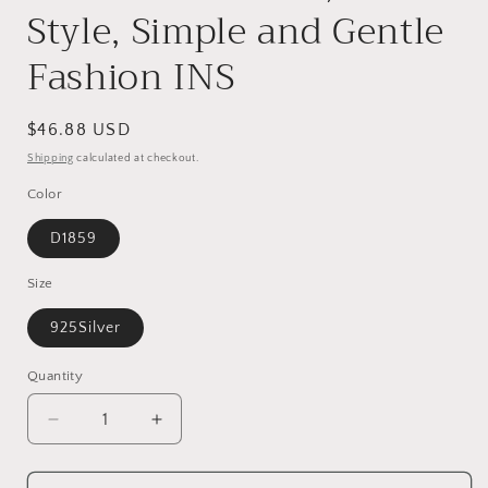
Style, Simple and Gentle
Fashion INS
Regular
$46.88 USD
price
Shipping
calculated at checkout.
Color
D1859
Size
925Silver
Quantity
Decrease
Increase
quantity
quantity
for
for