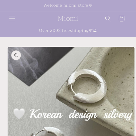
Skip to
Welcome miomi store💜
content
Miomi
Cart
Over 200$ freeshipping💜🔮
Skip to
product
information