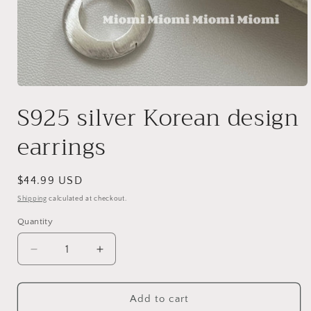
Open
media
S925 silver Korean design
1
in
modal
earrings
Regular
$44.99 USD
price
Shipping
calculated at checkout.
Quantity
Decrease
Increase
quantity
quantity
for
for
S925
S925
Add to cart