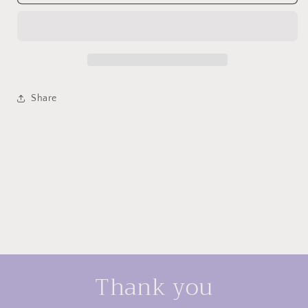
silver
silver
Korean
Korean
design
design
earrings
earrings
Share
Thank you