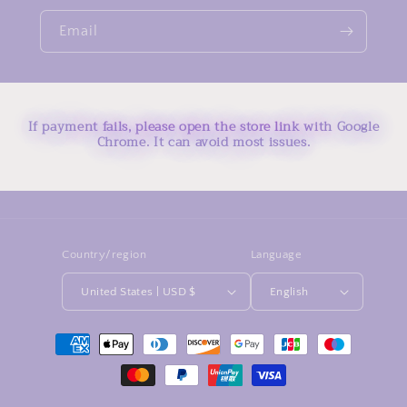
Email
If payment fails, please open the store link with Google
Chrome. It can avoid most issues.
Country/region
Language
United States | USD $
English
Payment
methods