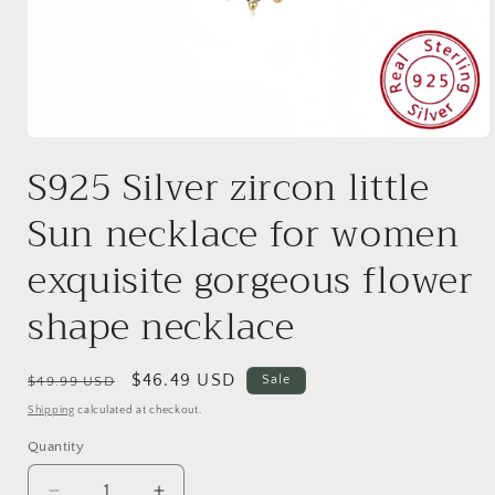
Open
media
S925 Silver zircon little
1
in
modal
Sun necklace for women
exquisite gorgeous flower
shape necklace
Regular
Sale
$46.49 USD
Sale
$49.99 USD
price
price
Shipping
calculated at checkout.
Quantity