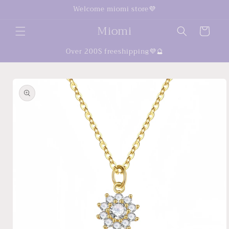
Skip to
Welcome miomi store💜
content
Miomi
Cart
Over 200$ freeshipping💜🔮
Skip to
product
information