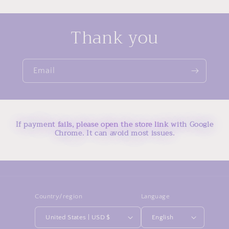
Thank you
Email
If payment fails, please open the store link with Google
Chrome. It can avoid most issues.
Country/region
Language
United States | USD $
English