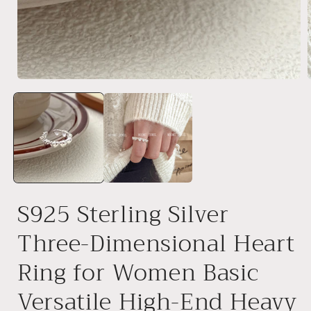
Open
media
1
in
i
modal
S925 Sterling Silver
Three-Dimensional Heart
Ring for Women Basic
Versatile High-End Heavy