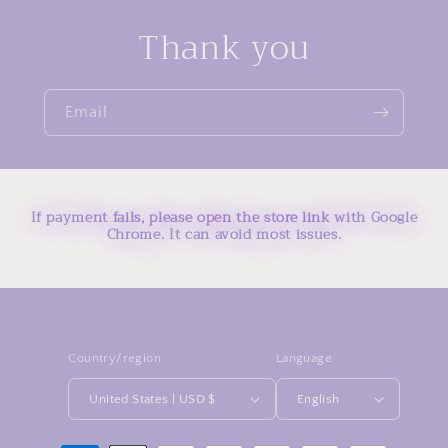
Thank you
Email
If payment fails, please open the store link with Google
Chrome. It can avoid most issues.
Country/region
Language
United States | USD $
English
Payment