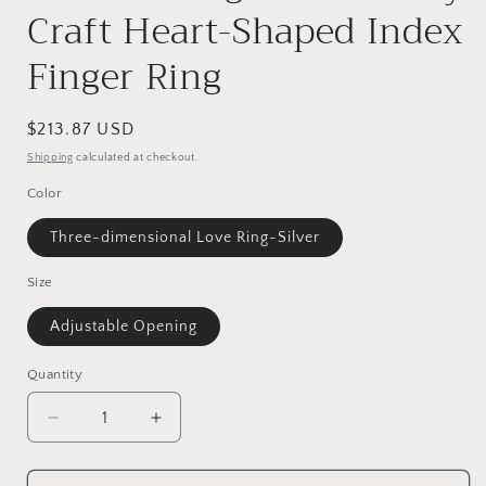
Craft Heart-Shaped Index
Finger Ring
Regular
$213.87 USD
price
Shipping
calculated at checkout.
Color
Three-dimensional Love Ring-Silver
Size
Adjustable Opening
Quantity
Decrease
Increase
quantity
quantity
for
for