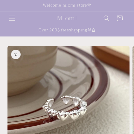
Skip to
Welcome miomi store💜
content
Miomi
Cart
Over 200$ freeshipping💜🔮
Skip to
product
information