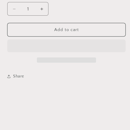
Decrease
Increase
quantity
quantity
for
for
Natural
Natural
Add to cart
pearl
pearl
heart
heart
shape
shape
earring
earring
vintage
vintage
Share