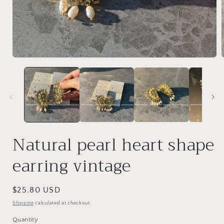
Open
media
1
in
i
modal
Natural pearl heart shape
earring vintage
Regular
$25.80 USD
price
Shipping
calculated at checkout.
Quantity