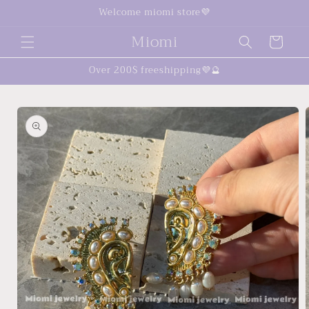
Skip to
Welcome miomi store💜
content
Miomi
Cart
Over 200$ freeshipping💜🔮
Skip to
product
information