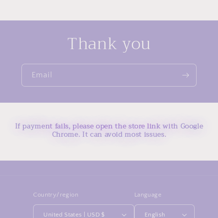
Thank you
Email
If payment fails, please open the store link with Google
Chrome. It can avoid most issues.
Country/region
Language
United States | USD $
English