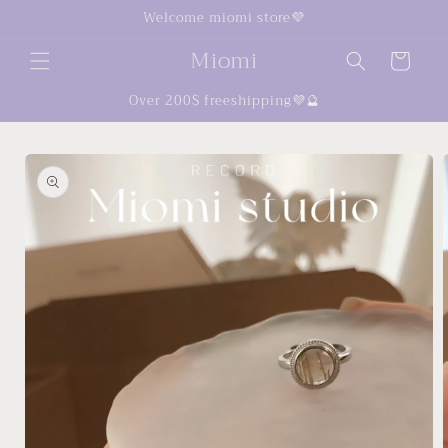
Skip to
Welcome miomi store💜
content
Miomi
Cart
Over 200$ freeshipping💜🔮
Skip to
product
information