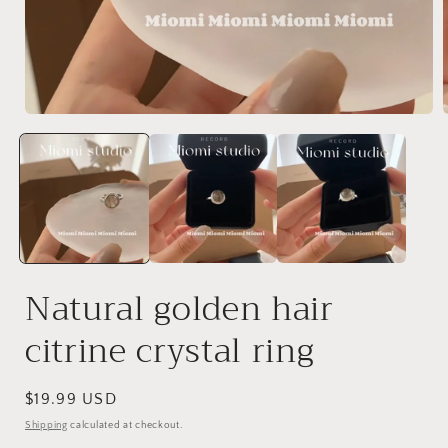
Open
media
1
in
i
modal
Natural golden hair
citrine crystal ring
Regular
$19.99 USD
price
Shipping
calculated at checkout.