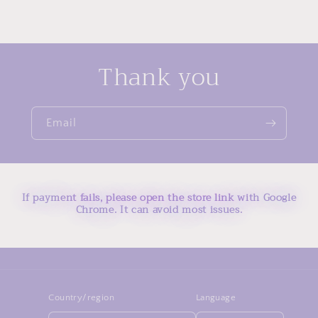
Thank you
Email
If payment fails, please open the store link with Google
Chrome. It can avoid most issues.
Country/region
Language