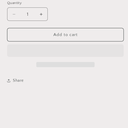
Quantity
Decrease
Increase
quantity
quantity
for
for
Natural
Natural
Add to cart
golden
golden
hair
hair
citrine
citrine
crystal
crystal
ring
ring
Share