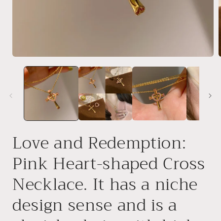
Open
media
1
in
i
modal
Love and Redemption:
Pink Heart-shaped Cross
Necklace. It has a niche
design sense and is a