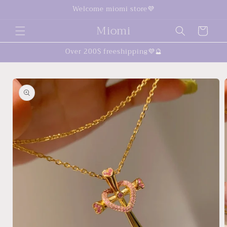
Skip to
Welcome miomi store💜
content
Miomi
Cart
Over 200$ freeshipping💜🔮
Skip to
product
information