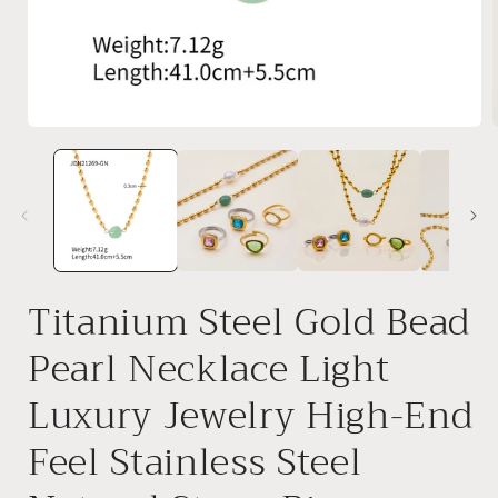
Open
media
1
in
i
modal
Titanium Steel Gold Bead
Pearl Necklace Light
Luxury Jewelry High-End
Feel Stainless Steel