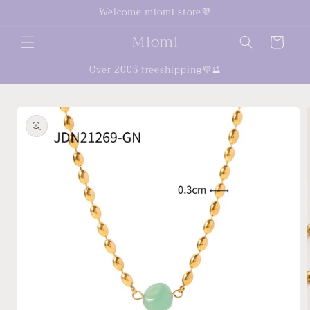
Skip to
Welcome miomi store💜
content
Miomi
Cart
Over 200$ freeshipping💜🔮
Skip to
product
information