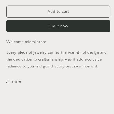
quantity
quantity
for
for
Titanium
Titanium
Add to cart
Steel
Steel
Gold
Gold
Buy it now
Bead
Bead
Pearl
Pearl
Necklace
Necklace
Welcome miomi store
Light
Light
Luxury
Luxury
Every piece of jewelry carries the warmth of design and
Jewelry
Jewelry
High-
High-
the dedication to craftsmanship.May it add exclusive
End
End
radiance to you and guard every precious moment.
Feel
Feel
Stainless
Stainless
Steel
Steel
Share
Natural
Natural
Stone
Stone
Ring
Ring