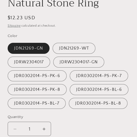
Natural Stone Ring
Regular
$12.23 USD
price
Shipping
calculated at checkout.
Color
JDN21269-GN
JDN21269-WT
JDRW2304017
JDRW2304017-GN
JDR0302014-PS-PK-6
JDR0302014-PS-PK-7
JDR0302014-PS-PK-8
JDR0302014-PS-BL-6
JDR0302014-PS-BL-7
JDR0302014-PS-BL-8
Quantity
Decrease
Increase