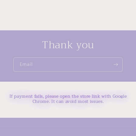
Thank you
Email
If payment fails, please open the store link with Google
Chrome. It can avoid most issues.