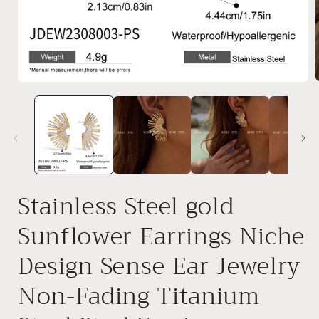
Open
media
1
i
in
modal
Stainless Steel gold
Sunflower Earrings Niche
Design Sense Ear Jewelry
Non-Fading Titanium