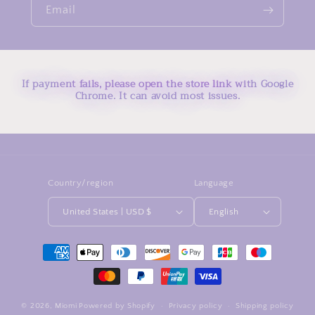
Email
If payment fails, please open the store link with Google
Chrome. It can avoid most issues.
Country/region
Language
United States | USD $
English
Payment
methods
© 2026,
Miomi
Powered by Shopify
Privacy policy
Shipping policy