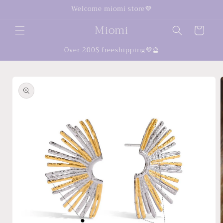
Skip to
Welcome miomi store💜
content
Miomi
Cart
Over 200$ freeshipping💜🔮
Skip to
product
information