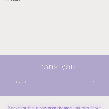
Thank you
Email
If payment fails, please open the store link with Google