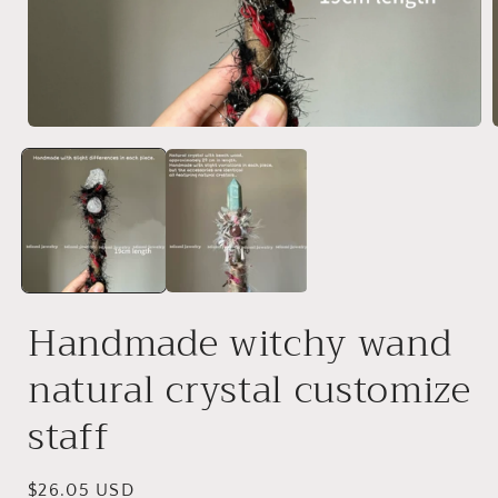
Open
media
1
in
i
modal
Handmade witchy wand
natural crystal customize
staff
Regular
$26.05 USD