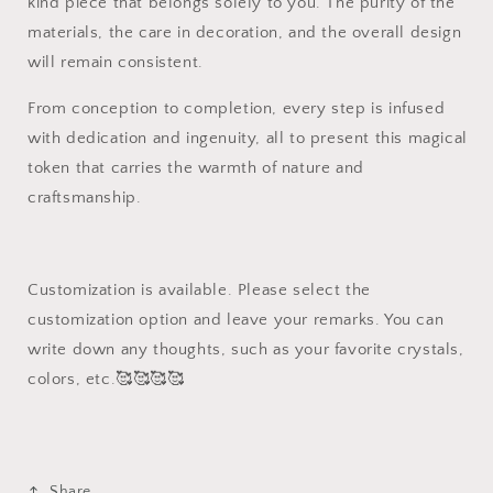
kind piece that belongs solely to you. The purity of the
materials, the care in decoration, and the overall design
will remain consistent.
From conception to completion, every step is infused
with dedication and ingenuity, all to present this magical
token that carries the warmth of nature and
craftsmanship.
Customization is available. Please select the
customization option and leave your remarks. You can
write down any thoughts, such as your favorite crystals,
colors, etc.🥰🥰🥰🥰
Share