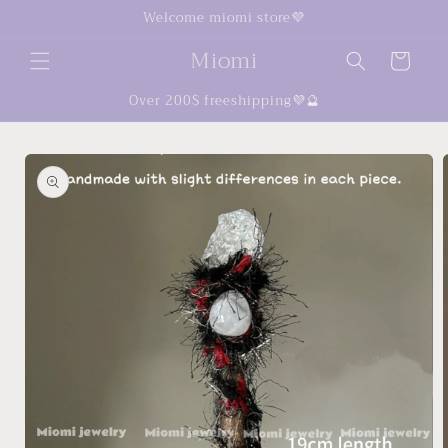
Skip to
Welcome miomi store💜
content
Miomi
Cart
Over 200$ freeshipping💜🔮
Skip to
product
information