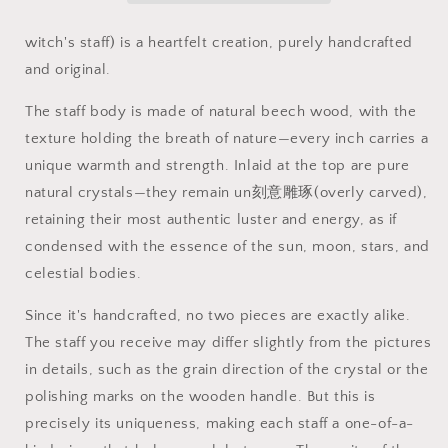
staff
staff
witch's staff) is a heartfelt creation, purely handcrafted
and original.
The staff body is made of natural beech wood, with the
texture holding the breath of nature—every inch carries a
unique warmth and strength. Inlaid at the top are pure
natural crystals—they remain un刻意雕琢(overly carved),
retaining their most authentic luster and energy, as if
condensed with the essence of the sun, moon, stars, and
celestial bodies.
Since it's handcrafted, no two pieces are exactly alike.
The staff you receive may differ slightly from the pictures
in details, such as the grain direction of the crystal or the
polishing marks on the wooden handle. But this is
precisely its uniqueness, making each staff a one-of-a-