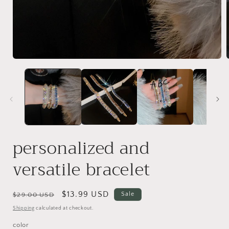
Open
media
1
in
i
modal
personalized and
versatile bracelet
Regular
Sale
$13.99 USD
Sale
$29.00 USD
price
price
Shipping
calculated at checkout.
color