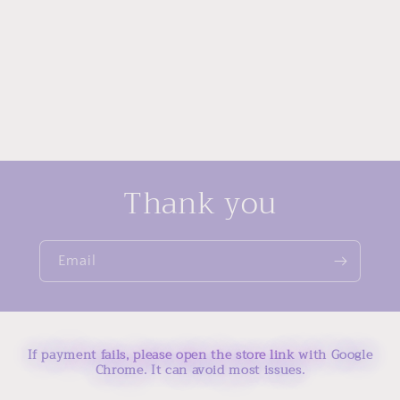
Thank you
Email
If payment fails, please open the store link with Google
Chrome. It can avoid most issues.