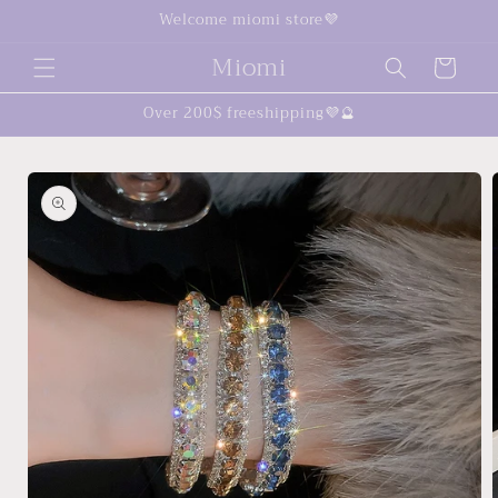
Skip to
Welcome miomi store💜
content
Miomi
Cart
Over 200$ freeshipping💜🔮
Skip to
product
information