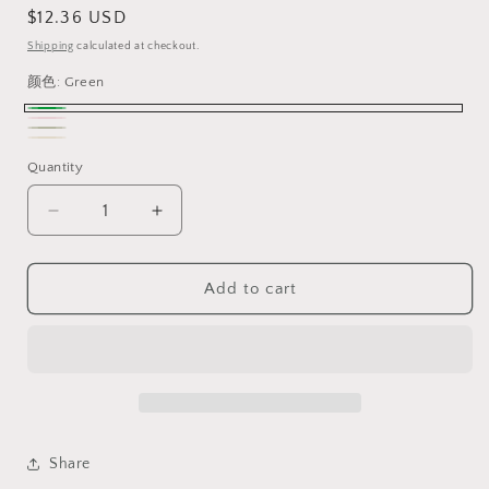
Regular
$12.36 USD
price
Shipping
calculated at checkout.
颜色:
Green
Green
Pink
Variant
dark
Variant
Beige
Variant
sold
Quantity
green
sold
sold
out
out
out
Decrease
Increase
or
or
or
quantity
quantity
unavailable
unavailable
for
for
unavailable
Agate
Agate
Add to cart
Jade,
Jade,
Dainty
Dainty
Bracelet
Bracelet
Watch
Watch
for
for
Women,
Women,
High
High
Share
Appearance,watch
Appearance,watch