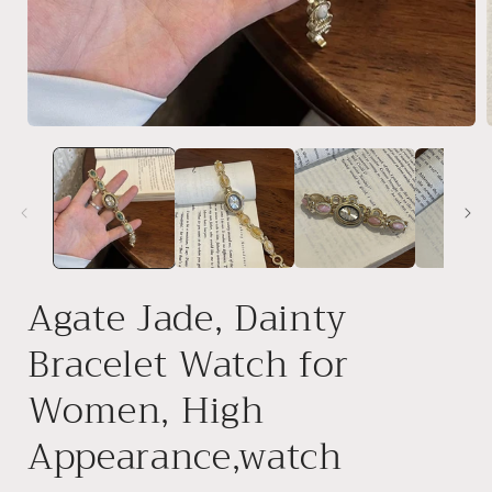
Open
media
1
in
i
modal
Agate Jade, Dainty
Bracelet Watch for
Women, High
Appearance,watch