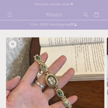
Skip to
Welcome miomi store💜
content
Miomi
Cart
Over 200$ freeshipping💜🔮
Skip to
product
information