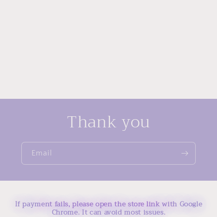
Thank you
Email
If payment fails, please open the store link with Google
Chrome. It can avoid most issues.