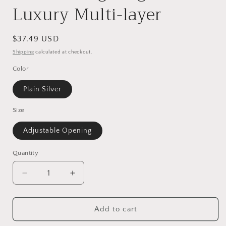
Luxury Multi-layer
Regular
$37.49 USD
price
Shipping
calculated at checkout.
Color
Plain Silver
Size
Adjustable Opening
Quantity
Decrease
Increase
quantity
quantity
for
for
S925
S925
Add to cart
Sterling
Sterling