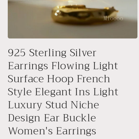
Open
media
925 Sterling Silver
1
in
modal
Earrings Flowing Light
Surface Hoop French
Style Elegant Ins Light
Luxury Stud Niche
Design Ear Buckle
Women's Earrings