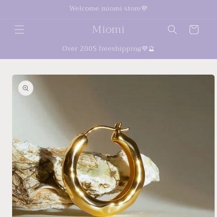
Skip to
Welcome miomi store💜
content
Miomi
Cart
Over 200$ freeshipping💜🔮
Skip to
product
information