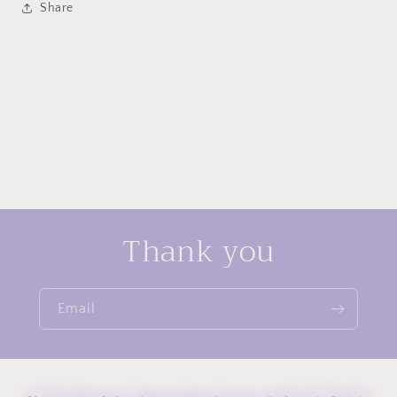
Share
Style
Style
Elegant
Elegant
Ins
Ins
Light
Light
Luxury
Luxury
Stud
Stud
Niche
Niche
Design
Design
Ear
Ear
Buckle
Buckle
Women&#39;s
Women&#39;s
Earrings
Earrings
Thank you
Email