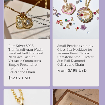
Pure Silver S925
Small Pendant gold diy
Tianfangdiyuan Wushi
Glass Box Necklace for
Pendant Full Diamond
Women Heart Zircon
Necklace Fashion
Gemstone Small Flower
Versatile Commuting
Sun Full Diamond
Simple Personality
Collarbone Chain
Light Luxury
Regular
From $7.99 USD
Collarbone Chain
price
Regular
$82.02 USD
price