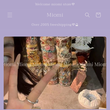
Skip to
Welcome miomi store💜
content
Miomi
Cart
Over 200$ freeshipping💜🔮