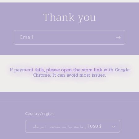
Thank you
Email
If payment fails, please open the store link with Google
Chrome. It can avoid most issues.
Country/region
ریاست ہائے متحدہ امریکہ | USD $