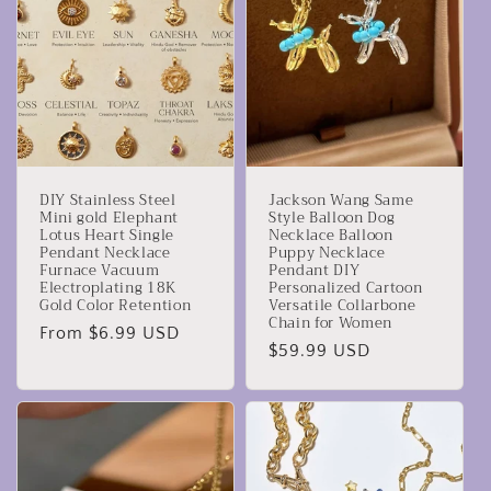
DIY Stainless Steel
Jackson Wang Same
Mini gold Elephant
Style Balloon Dog
Lotus Heart Single
Necklace Balloon
Pendant Necklace
Puppy Necklace
Furnace Vacuum
Pendant DIY
Electroplating 18K
Personalized Cartoon
Gold Color Retention
Versatile Collarbone
Chain for Women
Regular
From $6.99 USD
Regular
$59.99 USD
price
price