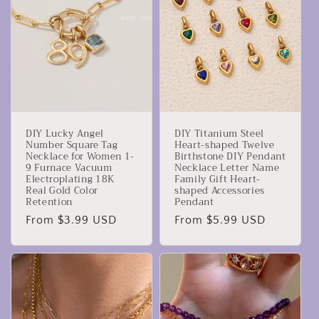
c
t
i
o
n
DIY Lucky Angel
DIY Titanium Steel
:
Number Square Tag
Heart-shaped Twelve
Necklace for Women 1-
Birthstone DIY Pendant
9 Furnace Vacuum
Necklace Letter Name
Electroplating 18K
Family Gift Heart-
Real Gold Color
shaped Accessories
Retention
Pendant
Regular
From $3.99 USD
Regular
From $5.99 USD
price
price