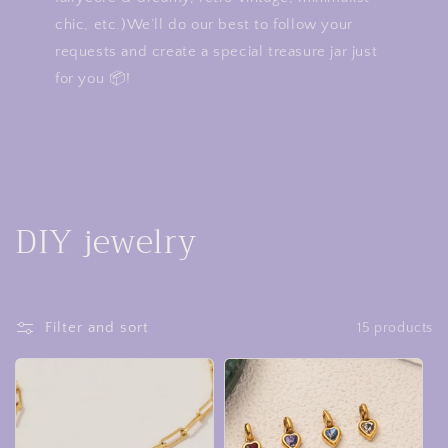
chic, etc.)We’ll do our best to follow your
requests and create a special treasure jar just
for you 📦!
C
DIY jewelry
o
l
Filter and sort
15 products
l
e