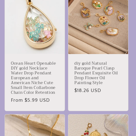
Ocean Heart Openable
diy gold Natural
DIY gold Necklace
Baroque Pearl Clasp
Water Drop Pendant
Pendant Exquisite Oil
European and
Drop Flower Oil
American Niche Cute
Painting Style
Small Item Collarbone
Regular
$18.26 USD
Chain Color Retention
price
Regular
From $5.99 USD
price