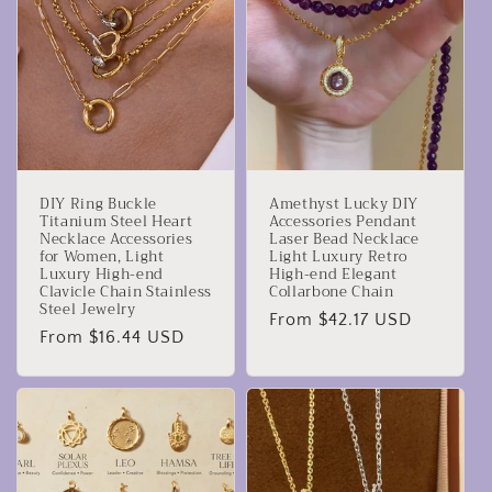
DIY Ring Buckle
Amethyst Lucky DIY
Titanium Steel Heart
Accessories Pendant
Necklace Accessories
Laser Bead Necklace
for Women, Light
Light Luxury Retro
Luxury High-end
High-end Elegant
Clavicle Chain Stainless
Collarbone Chain
Steel Jewelry
Regular
From $42.17 USD
Regular
From $16.44 USD
price
price