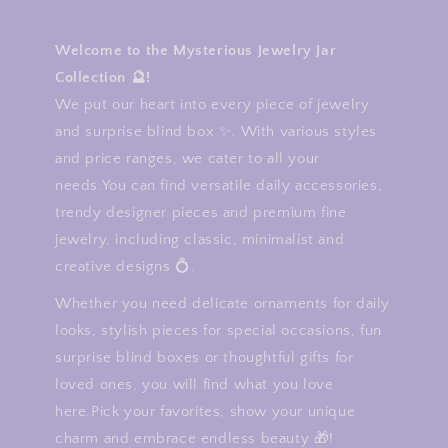
Welcome to the Mysterious Jewelry Jar
Collection 🔮!
We put our heart into every piece of jewelry
and surprise blind box ✨. With various styles
and price ranges, we cater to all your
needs.You can find versatile daily accessories,
trendy designer pieces and premium fine
jewelry, including classic, minimalist and
creative designs 💍.
Whether you need delicate ornaments for daily
looks, stylish pieces for special occasions, fun
surprise blind boxes or thoughtful gifts for
loved ones, you will find what you love
here.Pick your favorites, show your unique
charm and embrace endless beauty 🎁!