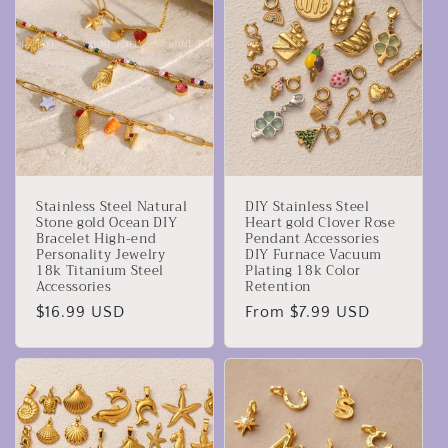
Stainless Steel Natural
DIY Stainless Steel
Stone gold Ocean DIY
Heart gold Clover Rose
Bracelet High-end
Pendant Accessories
Personality Jewelry
DIY Furnace Vacuum
18k Titanium Steel
Plating 18k Color
Accessories
Retention
Regular
$16.99 USD
Regular
From $7.99 USD
price
price