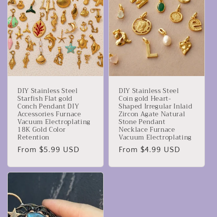
DIY Stainless Steel
DIY Stainless Steel
Starfish Flat gold
Coin gold Heart-
Conch Pendant DIY
Shaped Irregular Inlaid
Accessories Furnace
Zircon Agate Natural
Vacuum Electroplating
Stone Pendant
18K Gold Color
Necklace Furnace
Retention
Vacuum Electroplating
Regular
From $5.99 USD
Regular
From $4.99 USD
price
price