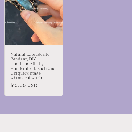
Natural Labradorite
Pendant, DIY
Handmade (Fully
Handcrafted, Each One
Unique)vintage
whimsical witch
Regular
$15.00 USD
price