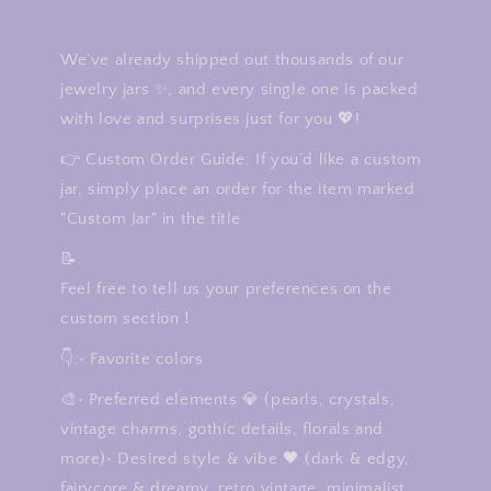
We’ve already shipped out thousands of our
jewelry jars ✨, and every single one is packed
with love and surprises just for you 💖!
👉 Custom Order Guide: If you’d like a custom
jar, simply place an order for the item marked
"Custom Jar" in the title
📝.
Feel free to tell us your preferences on the
custom section！
👇:• Favorite colors
🎨• Preferred elements 💎 (pearls, crystals,
vintage charms, gothic details, florals and
more)• Desired style & vibe 🖤 (dark & edgy,
fairycore & dreamy, retro vintage, minimalist