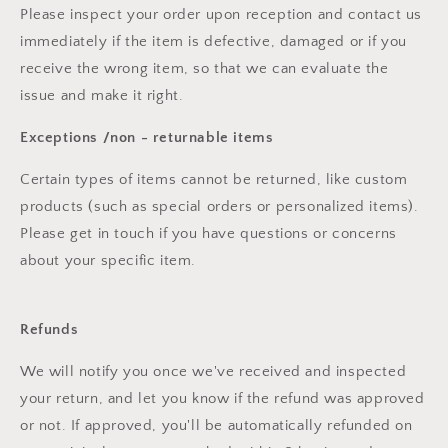
Please inspect your order upon reception and contact us
immediately if the item is defective, damaged or if you
receive the wrong item, so that we can evaluate the
issue and make it right.
Exceptions /non - returnable items
Certain types of items cannot be returned, like custom
products (such as special orders or personalized items).
Please get in touch if you have questions or concerns
about your specific item.
Refunds
We will notify you once we've received and inspected
your return, and let you know if the refund was approved
or not. If approved, you'll be automatically refunded on