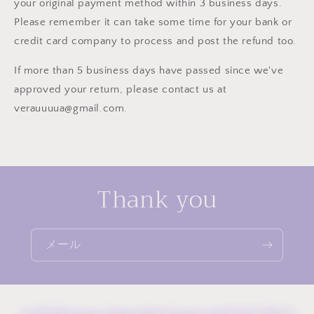
your original payment method within 3 business days.
Please remember it can take some time for your bank or
credit card company to process and post the refund too.
If more than 5 business days have passed since we've
approved your return, please contact us at
verauuuua@gmail.com.
Thank you
メール