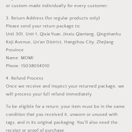
or custom-made individually for every customer.
3. Return Address (for regular products only)
Please send your return package to:
Unit 301, Unit 1, Qixia Yuan, Jinxiu Qiantang, Qingshanhu
Keji Avenue, Lin'an District, Hangzhou City, Zhejiang
Province
Name: MOMI
Phone: 15038054010
4. Refund Process
Once we receive and inspect your returned package, we
will process your full refund immediately.
To be eligible for a return, your item must be in the same
condition that you received it, unworn or unused with
tags, and in its original packaging. You'll also need the
receipt or proof of purchase.