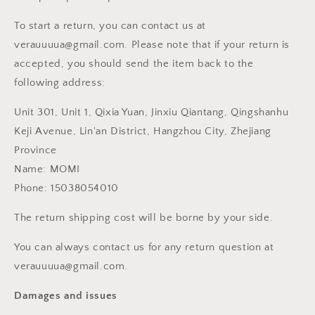
To start a return, you can contact us at
verauuuua@gmail.com. Please note that if your return is
accepted, you should send the item back to the
following address:
Unit 301, Unit 1, Qixia Yuan, Jinxiu Qiantang, Qingshanhu
Keji Avenue, Lin'an District, Hangzhou City, Zhejiang
Province
Name: MOMI
Phone: 15038054010
The return shipping cost will be borne by your side.
You can always contact us for any return question at
verauuuua@gmail.com.
Damages and issues