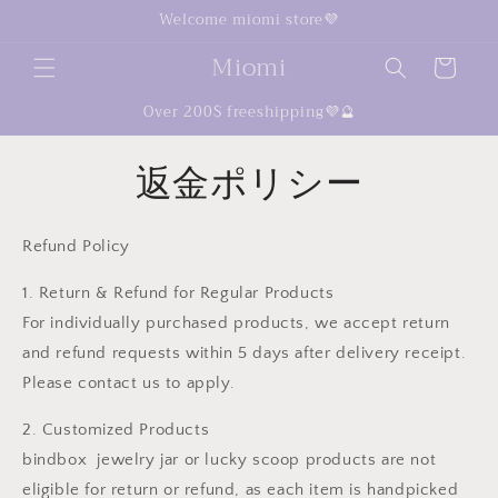
コンテ
Welcome miomi store💜
ンツに
カ
進む
Miomi
ー
ト
Over 200$ freeshipping💜🔮
返金ポリシー
Refund Policy
1. Return & Refund for Regular Products
For individually purchased products, we accept return
and refund requests within 5 days after delivery receipt.
Please contact us to apply.
2. Customized Products
bindbox jewelry jar or lucky scoop products are not
eligible for return or refund, as each item is handpicked