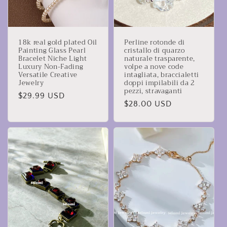
18k real gold plated Oil
Perline rotonde di
Painting Glass Pearl
cristallo di quarzo
Bracelet Niche Light
naturale trasparente,
Luxury Non-Fading
volpe a nove code
Versatile Creative
intagliata, braccialetti
Jewelry
doppi impilabili da 2
pezzi, stravaganti
Prezzo
$29.99 USD
Prezzo
$28.00 USD
di
di
listino
listino