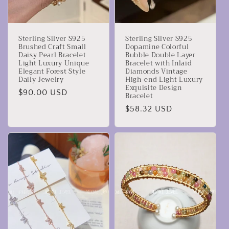
Sterling Silver S925
Sterling Silver S925
Brushed Craft Small
Dopamine Colorful
Daisy Pearl Bracelet
Bubble Double Layer
Light Luxury Unique
Bracelet with Inlaid
Elegant Forest Style
Diamonds Vintage
Daily Jewelry
High-end Light Luxury
Exquisite Design
Prezzo
$90.00 USD
Bracelet
di
Prezzo
$58.32 USD
listino
di
listino