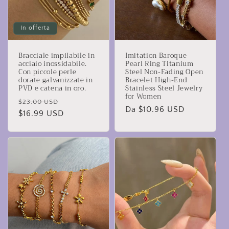
In offerta
Bracciale impilabile in
Imitation Baroque
acciaio inossidabile.
Pearl Ring Titanium
Con piccole perle
Steel Non-Fading Open
dorate galvanizzate in
Bracelet High-End
PVD e catena in oro.
Stainless Steel Jewelry
for Women
Prezzo
Prezzo
$23.00 USD
Prezzo
Da $10.96 USD
di
$16.99 USD
scontato
di
listino
listino