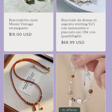
Braccialetto cuori
Bracciale da donna in
Miomi Vintage
argento sterling 925
stravagante
con moissanite e
placcato oro 18k con
Prezzo
$19.00 USD
quadrifoglio
di
Prezzo
$68.99 USD
listino
di
listino
In offerta