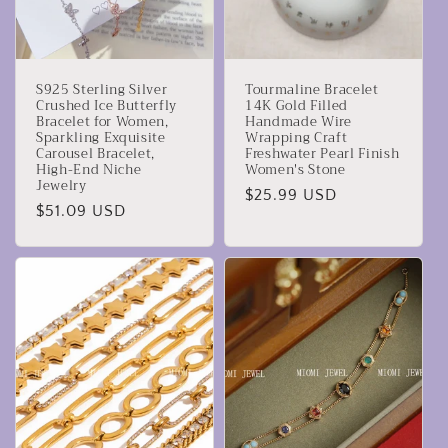
S925 Sterling Silver
Tourmaline Bracelet
Crushed Ice Butterfly
14K Gold Filled
Bracelet for Women,
Handmade Wire
Sparkling Exquisite
Wrapping Craft
Carousel Bracelet,
Freshwater Pearl Finish
High-End Niche
Women's Stone
Jewelry
Prezzo
$25.99 USD
Prezzo
$51.09 USD
di
di
listino
listino