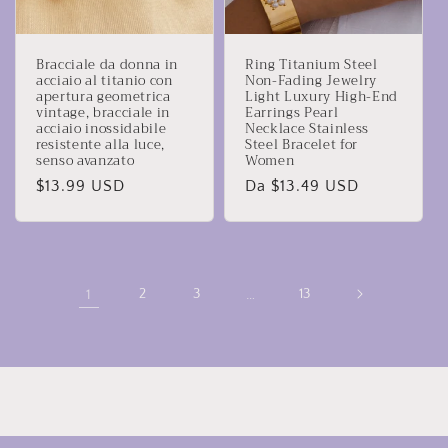
Bracciale da donna in
Ring Titanium Steel
acciaio al titanio con
Non-Fading Jewelry
apertura geometrica
Light Luxury High-End
vintage, bracciale in
Earrings Pearl
acciaio inossidabile
Necklace Stainless
resistente alla luce,
Steel Bracelet for
senso avanzato
Women
Prezzo
$13.99 USD
Prezzo
Da $13.49 USD
di
di
listino
listino
1
2
3
…
13