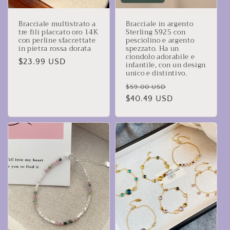
Bracciale multistrato a
Bracciale in argento
tre fili placcato oro 14K
Sterling S925 con
con perline sfaccettate
pesciolino e argento
in pietra rossa dorata
spezzato. Ha un
ciondolo adorabile e
Prezzo
$23.99 USD
infantile, con un design
unico e distintivo.
di
listino
Prezzo
Prezzo
$59.00 USD
di
$40.49 USD
scontato
listino