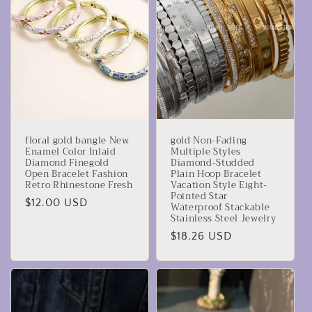
z
i
o
n
e
floral gold bangle New
gold Non-Fading
:
Enamel Color Inlaid
Multiple Styles
Diamond Finegold
Diamond-Studded
Open Bracelet Fashion
Plain Hoop Bracelet
Retro Rhinestone Fresh
Vacation Style Eight-
Pointed Star
Prezzo
$12.00 USD
Waterproof Stackable
Stainless Steel Jewelry
di
listino
Prezzo
$18.26 USD
di
listino