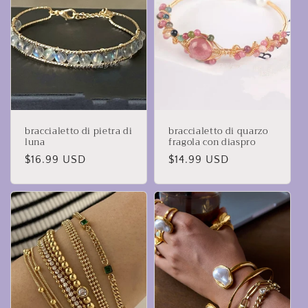
braccialetto di pietra di
braccialetto di quarzo
luna
fragola con diaspro
Prezzo
$16.99 USD
Prezzo
$14.99 USD
di
di
listino
listino