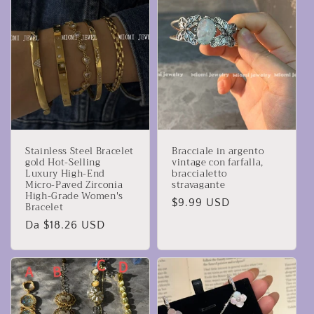
Stainless Steel Bracelet
Bracciale in argento
gold Hot-Selling
vintage con farfalla,
Luxury High-End
braccialetto
Micro-Paved Zirconia
stravagante
High-Grade Women's
Prezzo
$9.99 USD
Bracelet
di
Prezzo
Da $18.26 USD
listino
di
listino