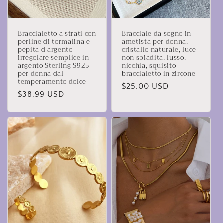
Braccialetto a strati con
Bracciale da sogno in
perline di tormalina e
ametista per donna,
pepita d'argento
cristallo naturale, luce
irregolare semplice in
non sbiadita, lusso,
argento Sterling S925
nicchia, squisito
per donna dal
braccialetto in zircone
temperamento dolce
Prezzo
$25.00 USD
Prezzo
$38.99 USD
di
di
listino
listino