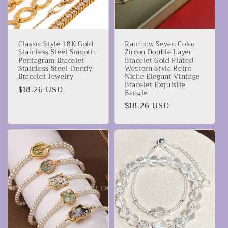
Classic Style 18K Gold
Rainbow Seven Color
Stainless Steel Smooth
Zircon Double Layer
Pentagram Bracelet
Bracelet Gold Plated
Stainless Steel Trendy
Western Style Retro
Bracelet Jewelry
Niche Elegant Vintage
Bracelet Exquisite
Prezzo
$18.26 USD
Bangle
di
Prezzo
$18.26 USD
listino
di
listino