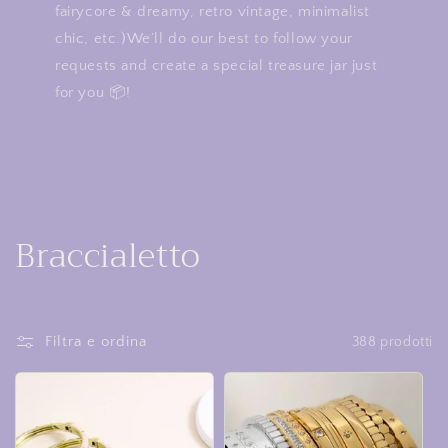
fairycore & dreamy, retro vintage, minimalist
chic, etc.)We’ll do our best to follow your
requests and create a special treasure jar just
for you 📦!
C
Braccialetto
o
l
Filtra e ordina
388 prodotti
l
e