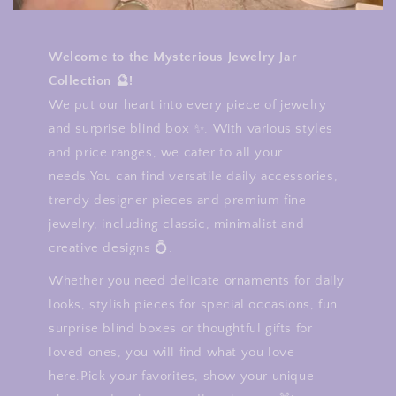
Welcome to the Mysterious Jewelry Jar
Collection 🔮!
We put our heart into every piece of jewelry
and surprise blind box ✨. With various styles
and price ranges, we cater to all your
needs.You can find versatile daily accessories,
trendy designer pieces and premium fine
jewelry, including classic, minimalist and
creative designs 💍.
Whether you need delicate ornaments for daily
looks, stylish pieces for special occasions, fun
surprise blind boxes or thoughtful gifts for
loved ones, you will find what you love
here.Pick your favorites, show your unique