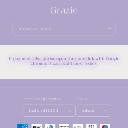
Grazie
Indirizzo email
If payment fails, please open the store link with Google
Chrome. It can avoid most issues.
Paese/Area geografica
Lingua
Stati Uniti | USD $
Italiano
Metodi