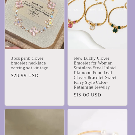
3pcs pink clover
New Lucky Clover
bracelet necklace
Bracelet for Women
earring set vintage
Stainless Steel Inlaid
Diamond Four-Leaf
Prezzo
$28.99 USD
Clover Bracelet Sweet
Fairy Style Color-
di
Retaining Jewelry
listino
Prezzo
$13.00 USD
di
listino