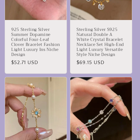
925 Sterling Silver
Sterling Silver S925
Summer Dopamine
Natural Double A
Colorful Four-Leaf
White Crystal Bracelet
Clover Bracelet Fashion
Necklace Set High-End
Light Luxury Ins Niche
Light Luxury Versatile
Design
Style Niche Design
Prezzo
$52.71 USD
Prezzo
$69.15 USD
di
di
listino
listino