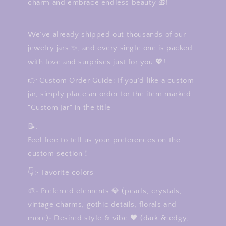
charm and embrace endless beauty 🎁!
We’ve already shipped out thousands of our
jewelry jars ✨, and every single one is packed
with love and surprises just for you 💖!
👉 Custom Order Guide: If you’d like a custom
jar, simply place an order for the item marked
"Custom Jar" in the title
📝.
Feel free to tell us your preferences on the
custom section！
👇:• Favorite colors
🎨• Preferred elements 💎 (pearls, crystals,
vintage charms, gothic details, florals and
more)• Desired style & vibe 🖤 (dark & edgy,