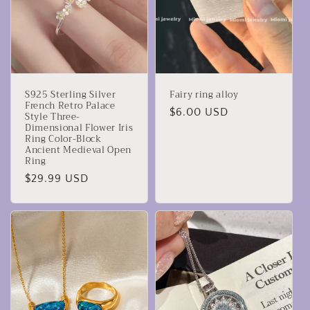
S925 Sterling Silver
Fairy ring alloy
French Retro Palace
Precio
$6.00 USD
Style Three-
Dimensional Flower Iris
habitual
Ring Color-Block
Ancient Medieval Open
Ring
Precio
$29.99 USD
habitual