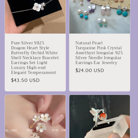
Pure Silver S925
Natural Pearl
Dragon Heart Style
Turquoise Pink Crystal
Butterfly Orchid White
Amethyst Irregular 925
Shell Necklace Bracelet
Silver Needle Irregular
Earrings Set Light
Earrings Ear Jewelry
Luxury High-end
Precio
$24.00 USD
Elegant Temperament
habitual
Precio
$43.50 USD
habitual