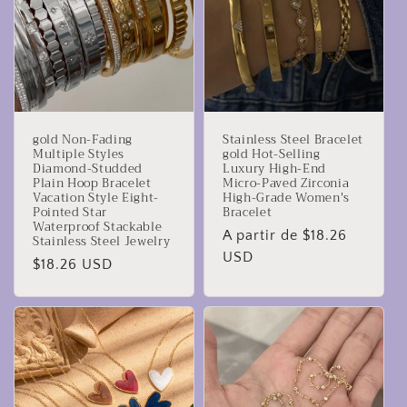
gold Non-Fading
Stainless Steel Bracelet
Multiple Styles
gold Hot-Selling
Diamond-Studded
Luxury High-End
Plain Hoop Bracelet
Micro-Paved Zirconia
Vacation Style Eight-
High-Grade Women's
Pointed Star
Bracelet
Waterproof Stackable
Precio
A partir de $18.26
Stainless Steel Jewelry
habitual
USD
Precio
$18.26 USD
habitual