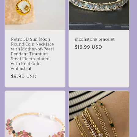
‌Retro 3D Sun Moon
moonstone bracelet
Round Coin Necklace
Precio
$16.99 USD
with Mother-of-Pearl
Pendant‌ ‌Titanium
habitual
Steel Electroplated
with Real Gold‌
whimsical
Precio
$9.90 USD
habitual