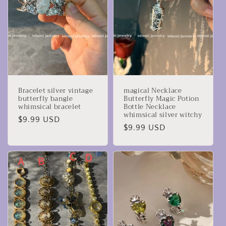
Bracelet silver vintage
magical Necklace
butterfly bangle
Butterfly Magic Potion
whimsical bracelet
Bottle Necklace
whimsical silver witchy
Precio
$9.99 USD
Precio
$9.99 USD
habitual
habitual