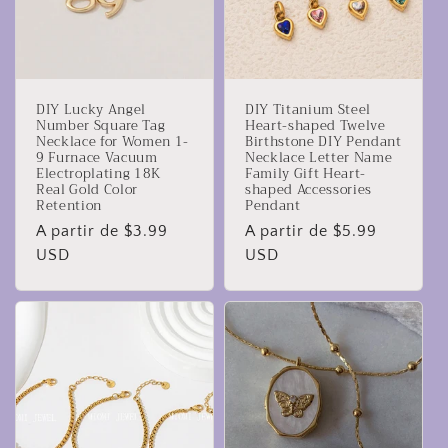
DIY Lucky Angel
DIY Titanium Steel
Number Square Tag
Heart-shaped Twelve
Necklace for Women 1-
Birthstone DIY Pendant
9 Furnace Vacuum
Necklace Letter Name
Electroplating 18K
Family Gift Heart-
Real Gold Color
shaped Accessories
Retention
Pendant
Precio
A partir de $3.99
Precio
A partir de $5.99
habitual
USD
habitual
USD