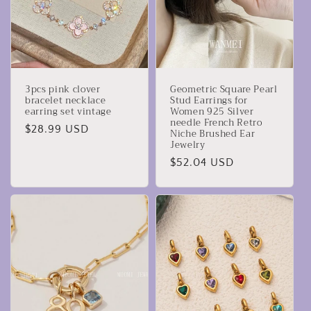
3pcs pink clover
Geometric Square Pearl
bracelet necklace
Stud Earrings for
earring set vintage
Women 925 Silver
needle French Retro
Precio
$28.99 USD
Niche Brushed Ear
Jewelry
habitual
Precio
$52.04 USD
habitual