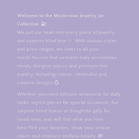
Welcome to the Mysterious Jewelry Jar
Collection 🔮!
We put our heart into every piece of jewelry
and surprise blind box ✨. With various styles
and price ranges, we cater to all your
needs.You can find versatile daily accessories,
trendy designer pieces and premium fine
jewelry, including classic, minimalist and
creative designs 💍.
Whether you need delicate ornaments for daily
looks, stylish pieces for special occasions, fun
surprise blind boxes or thoughtful gifts for
loved ones, you will find what you love
here.Pick your favorites, show your unique
charm and embrace endless beauty 🎁!