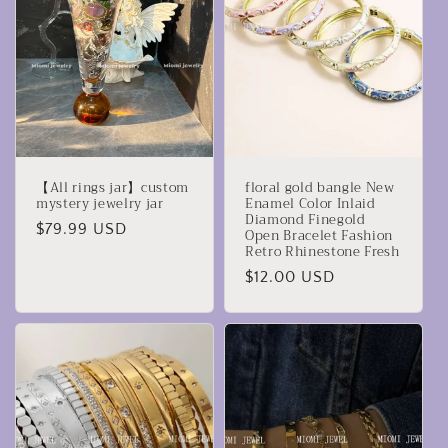
c
i
ó
n
:
【All rings jar】custom
floral gold bangle New
mystery jewelry jar
Enamel Color Inlaid
Diamond Finegold
Precio
$79.99 USD
Open Bracelet Fashion
Retro Rhinestone Fresh
habitual
Precio
$12.00 USD
habitual