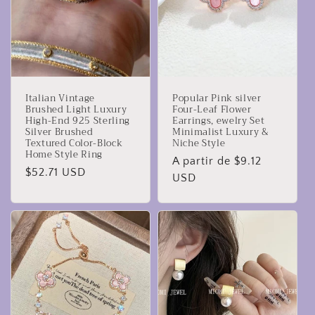
Italian Vintage
Popular Pink silver
Brushed Light Luxury
Four-Leaf Flower
High-End 925 Sterling
Earrings, ewelry Set
Silver Brushed
Minimalist Luxury &
Textured Color-Block
Niche Style
Home Style Ring
Precio
A partir de $9.12
Precio
$52.71 USD
habitual
USD
habitual