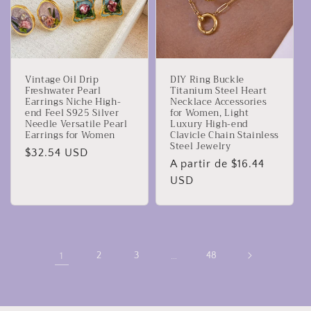
Vintage Oil Drip
DIY Ring Buckle
Freshwater Pearl
Titanium Steel Heart
Earrings Niche High-
Necklace Accessories
end Feel S925 Silver
for Women, Light
Needle Versatile Pearl
Luxury High-end
Earrings for Women
Clavicle Chain Stainless
Steel Jewelry
Precio
$32.54 USD
Precio
A partir de $16.44
habitual
habitual
USD
1
2
3
…
48