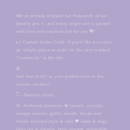
We’ve already shipped out thousands of our
jewelry jars ✨, and every single one is packed
with love and surprises just for you 💖!
👉 Custom Order Guide: If you’d like a custom
jar, simply place an order for the item marked
"Custom Jar" in the title
📝.
Feel free to tell us your preferences on the
custom section！
👇:• Favorite colors
🎨• Preferred elements 💎 (pearls, crystals,
vintage charms, gothic details, florals and
more)• Desired style & vibe 🖤 (dark & edgy,
fairycore & dreamy, retro vintage, minimalist