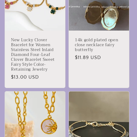
New Lucky Clover
14k gold plated open
Bracelet for Women
close necklace fairy
Stainless Steel Inlaid
butterfly
Diamond Four-Leaf
Precio
$11.89 USD
Clover Bracelet Sweet
Fairy Style Color-
habitual
Retaining Jewelry
Precio
$13.00 USD
habitual