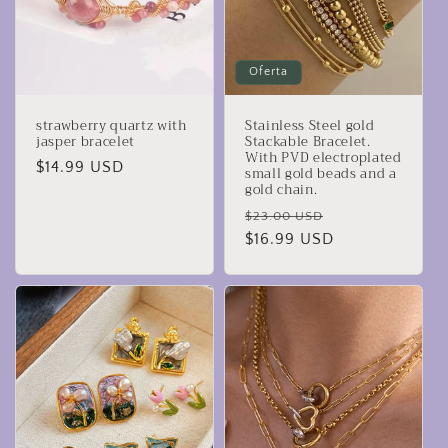
Oferta
strawberry quartz with
Stainless Steel gold
jasper bracelet
Stackable Bracelet.
With PVD electroplated
Precio
$14.99 USD
small gold beads and a
gold chain.
habitual
Precio
Precio
$23.00 USD
habitual
$16.99 USD
de
oferta