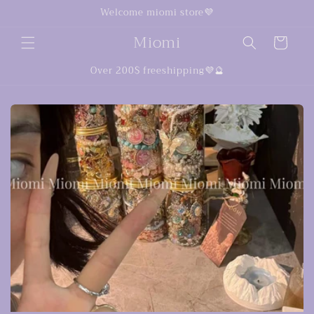
Ir
Welcome miomi store💜
directamente
al contenido
Miomi
Carrito
Over 200$ freeshipping💜🔮