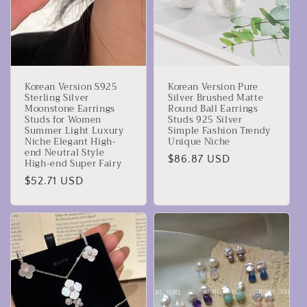
Korean Version S925
Korean Version Pure
Sterling Silver
Silver Brushed Matte
Moonstone Earrings
Round Ball Earrings
Studs for Women
Studs 925 Silver
Summer Light Luxury
Simple Fashion Trendy
Niche Elegant High-
Unique Niche
end Neutral Style
Precio
$86.87 USD
High-end Super Fairy
habitual
Precio
$52.71 USD
habitual