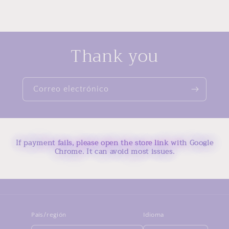
Thank you
Correo electrónico
If payment fails, please open the store link with Google
Chrome. It can avoid most issues.
País/región
Idioma