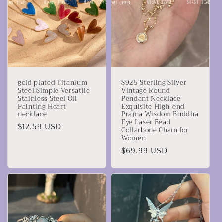
gold plated Titanium
S925 Sterling Silver
Steel Simple Versatile
Vintage Round
Stainless Steel Oil
Pendant Necklace
Painting Heart
Exquisite High-end
necklace
Prajna Wisdom Buddha
Eye Laser Bead
Precio
$12.59 USD
Collarbone Chain for
Women
habitual
Precio
$69.99 USD
habitual