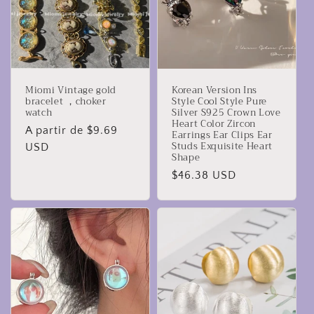
Miomi Vintage gold
Korean Version Ins
bracelet ，choker
Style Cool Style Pure
watch
Silver S925 Crown Love
Heart Color Zircon
Precio
A partir de $9.69
Earrings Ear Clips Ear
Studs Exquisite Heart
habitual
USD
Shape
Precio
$46.38 USD
habitual