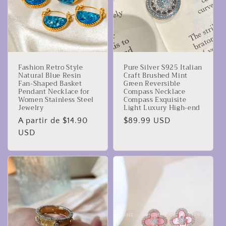
Fashion Retro Style
Pure Silver S925 Italian
Natural Blue Resin
Craft Brushed Mint
Fan-Shaped Basket
Green Reversible
Pendant Necklace for
Compass Necklace
Women Stainless Steel
Compass Exquisite
Jewelry
Light Luxury High-end
Precio
A partir de $14.90
Precio
$89.99 USD
habitual
USD
habitual